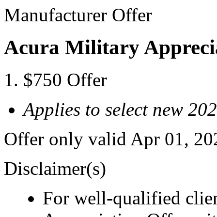
Manufacturer Offer
Acura Military Appreci
$750 Offer
Applies to select new 2
Offer only valid Apr 01, 2
Disclaimer(s)
For well-qualified cli