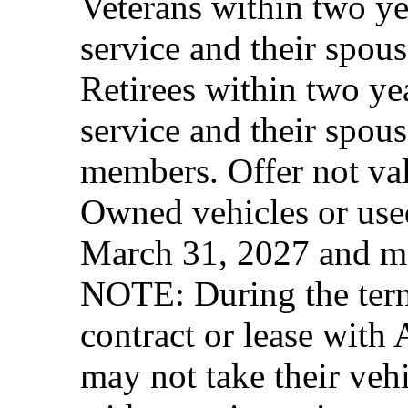
Veterans within two ye
service and their spous
Retirees within two ye
service and their spous
members. Offer not val
Owned vehicles or used
March 31, 2027 and ma
NOTE: During the term 
contract or lease with
may not take their vehi