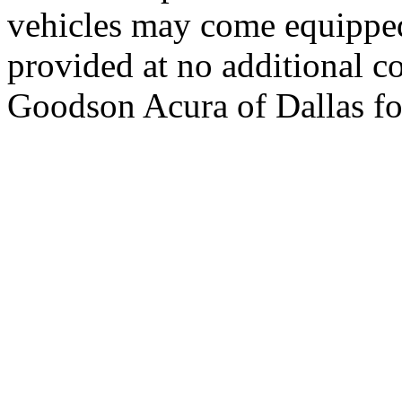
vehicles may come equipped
provided at no additional co
Goodson Acura of Dallas for