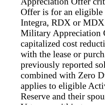
Appreciation Offer cri
Offer is for an eligib
Integra, RDX or MDX 
Military Appreciation 
capitalized cost reduc
with the lease or purch
previously reported so
combined with Zero Du
applies to eligible Ac
Reserve and their spous