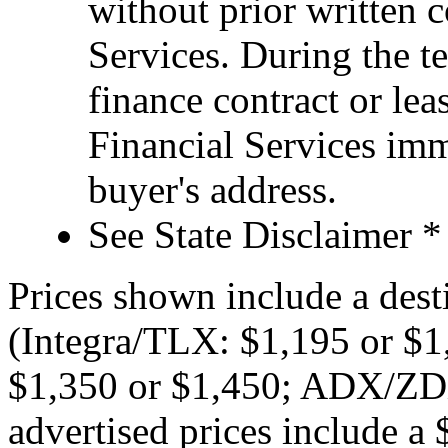
without prior written 
Services. During the te
finance contract or le
Financial Services imm
buyer's address.
See State Disclaimer *
Prices shown include a dest
(Integra/TLX: $1,195 or 
$1,350 or $1,450; ADX/ZDX
advertised prices include 