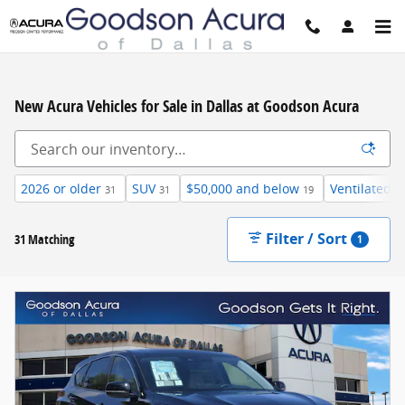
Skip to main content
New Acura Vehicles for Sale in Dallas at Goodson Acura
2026 or older
SUV
$50,000 and below
Ventilated/C
31
31
19
Filter / Sort
31 Matching
1