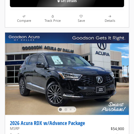
🔒 Get Details
Compare
Track Price
Save
Details
2026 Acura RDX w/Advance Package
MSRP
$54,900