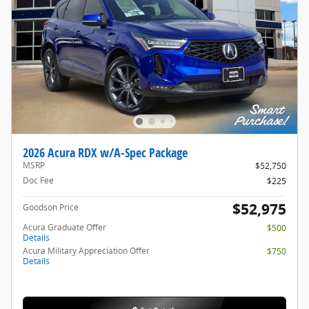
2026 Acura RDX w/A-Spec Package
MSRP
$52,750
Doc Fee
$225
$52,975
Goodson Price
Acura Graduate Offer
$500
Details
Acura Military Appreciation Offer
$750
Details