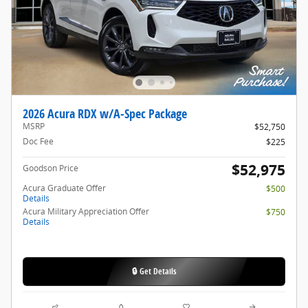
2026 Acura RDX w/A-Spec Package
MSRP
$52,750
Doc Fee
$225
$52,975
Goodson Price
Acura Graduate Offer
$500
Details
Acura Military Appreciation Offer
$750
Details
🔒 Get Details