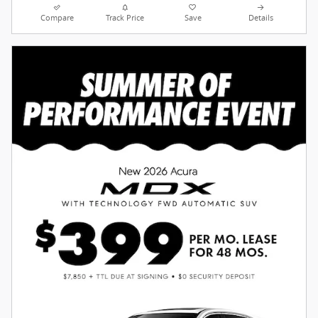
Compare
Track Price
Save
Details