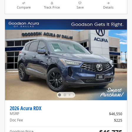
Compare
Track Price
Save
Details
2026 Acura RDX
MSRP
$46,550
Doc Fee
$225
Goodson Price