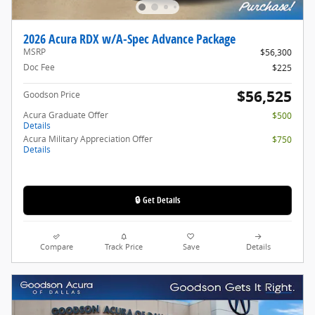
2026 Acura RDX w/A-Spec Advance Package
MSRP
$56,300
Doc Fee
$225
$56,525
Goodson Price
Acura Graduate Offer
$500
Details
Acura Military Appreciation Offer
$750
Details
🔒 Get Details
Compare
Track Price
Save
Details