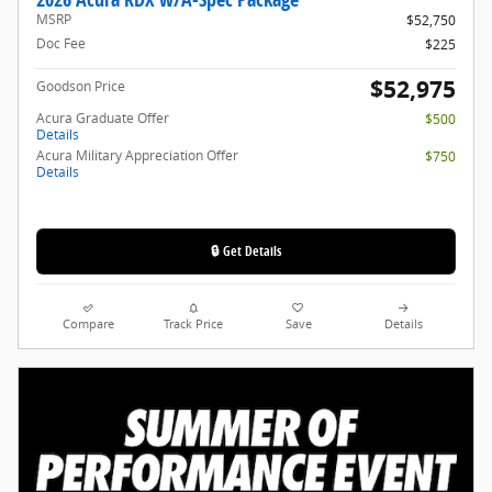
MSRP
$52,750
Doc Fee
$225
$52,975
Goodson Price
Acura Graduate Offer
$500
Details
Acura Military Appreciation Offer
$750
Details
🔒 Get Details
Compare
Track Price
Save
Details