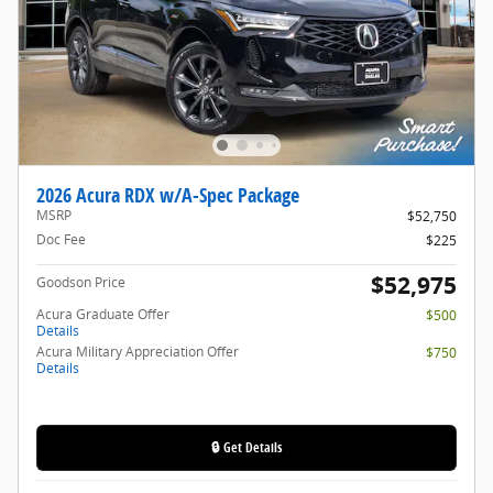
2026 Acura RDX w/A-Spec Package
MSRP
$52,750
Doc Fee
$225
$52,975
Goodson Price
Acura Graduate Offer
$500
Details
Acura Military Appreciation Offer
$750
Details
🔒 Get Details