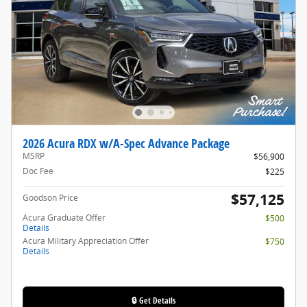
2026 Acura RDX w/A-Spec Advance Package
MSRP
$56,900
Doc Fee
$225
$57,125
Goodson Price
Acura Graduate Offer
$500
Details
Acura Military Appreciation Offer
$750
Details
🔒 Get Details