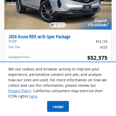
2026 Acura RDX w/A-Spec Package
MSRP
$52,150
Doc Fee
$225
$52,375
Goodson Price
Acura Graduate Offer
$500
Details
We use cookies and browser activity to improve your
Acura Military Appreciation Offer
$750
experience, personalize content and ads, and analyze
Details
how our sites are used. For more information on how we
collect and use this information, please review our
Privacy Policy
. California consumers may exercise their
🔒 Get Details
CCPA rights
here
.
I accept
Compare
Track Price
Save
Details