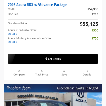
2026 Acura RDX w/Advance Package
MSRP
$54,900
Doc Fee
$225
$55,125
Goodson Price
Acura Graduate Offer
$500
Details
Acura Military Appreciation Offer
$750
Details
🔒 Get Details
Compare
Track Price
Save
Details