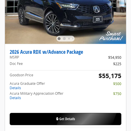
2026 Acura RDX w/Advance Package
MSRP
$54,950
Doc Fee
$225
$55,175
Goodson Price
Acura Graduate Offer
$500
Details
Acura Military Appreciation Offer
$750
Details
🔒 Get Details