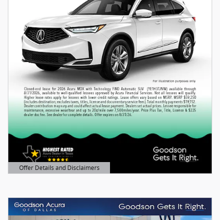
Offer Details and Disclaimers
Open Details Modal