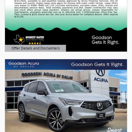
Offer Details and Disclaimers
Open Details Modal