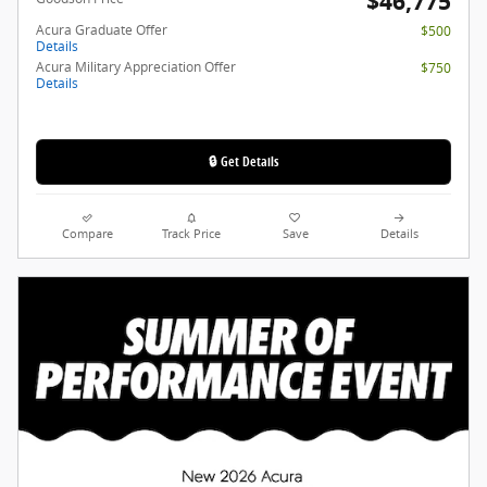
$46,775
Acura Graduate Offer
$500
Details
Acura Military Appreciation Offer
$750
Details
🔒 Get Details
Compare
Track Price
Save
Details