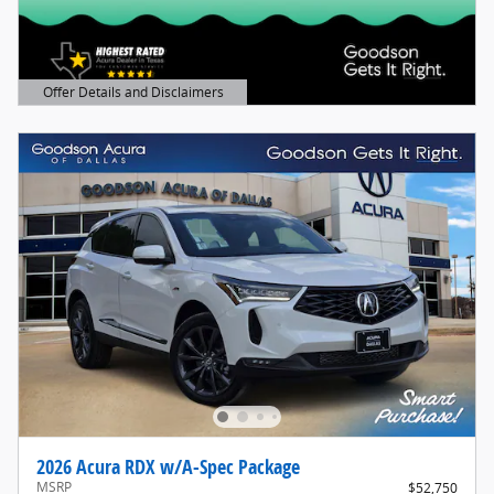
Offer Details and Disclaimers
Open Details Modal
2026 Acura RDX w/A-Spec Package
MSRP
$52,750