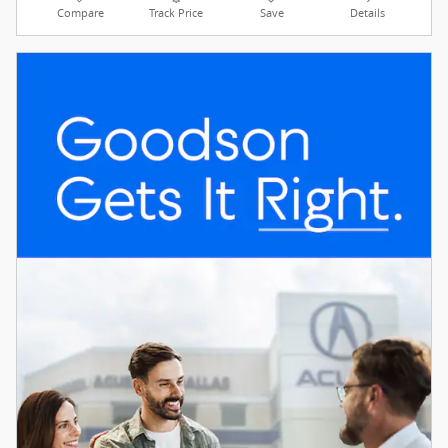
Compare
Track Price
Save
Details