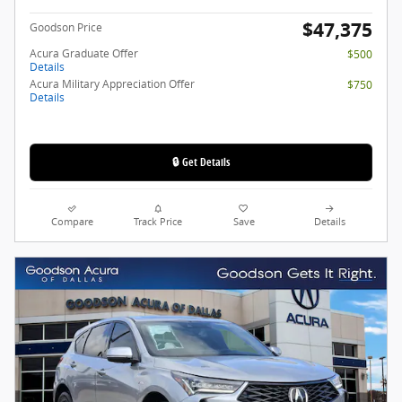
$47,375
Goodson Price
Acura Graduate Offer
$500
Details
Acura Military Appreciation Offer
$750
Details
🔒 Get Details
Compare
Track Price
Save
Details