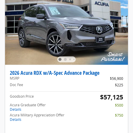
2026 Acura RDX w/A-Spec Advance Package
MSRP
$56,900
Doc Fee
$225
$57,125
Goodson Price
Acura Graduate Offer
$500
Details
Acura Military Appreciation Offer
$750
Details