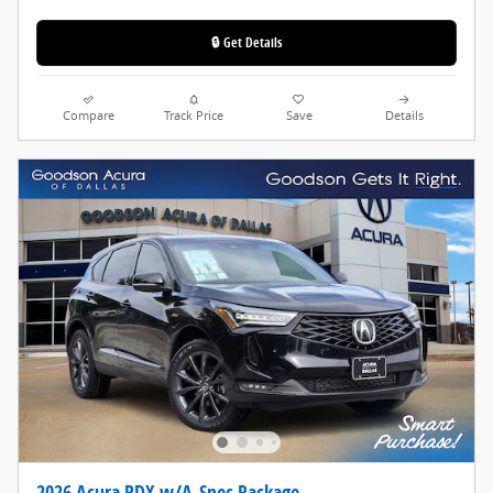
🔒 Get Details
Compare
Track Price
Save
Details
2026 Acura RDX w/A-Spec Package