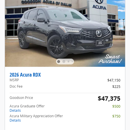
2026 Acura RDX
MSRP
$47,150
Doc Fee
$225
$47,375
Goodson Price
Acura Graduate Offer
$500
Details
Acura Military Appreciation Offer
$750
Details