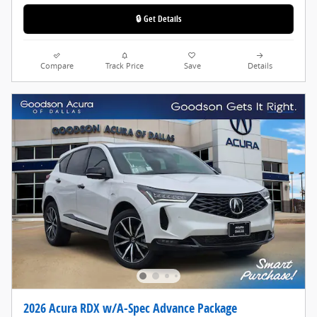
🔒 Get Details
Compare
Track Price
Save
Details
2026 Acura RDX w/A-Spec Advance Package