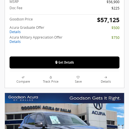
MSRP
$56,900
Doc Fee
$225
$57,125
Goodson Price
Acura Graduate Offer
$500
Details
Acura Military Appreciation Offer
$750
Details
🔒 Get Details
Compare
Track Price
Save
Details