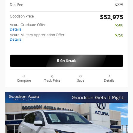
Doc Fee
$225
$52,975
Goodson Price
Acura Graduate Offer
$500
Details
Acura Military Appreciation Offer
$750
Details
🔒 Get Details
Compare
Track Price
Save
Details