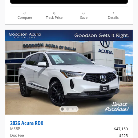
Compare
Track Price
Save
Details
2026 Acura RDX
MSRP
$47,150
Doc Fee
$225