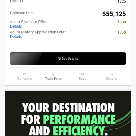
Doc Fee
$225
$55,125
Goodson Price
Acura Graduate Offer
$500
Details
Acura Military Appreciation Offer
$750
Details
🔒 Get Details
Compare
Track Price
Save
Details