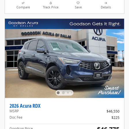
Compare
Track Price
Save
Details
2026 Acura RDX
MSRP
$46,550
Doc Fee
$225
Goodson Price