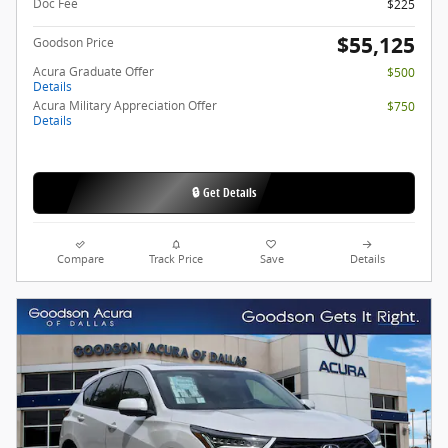
Doc Fee
$225
$55,125
Goodson Price
Acura Graduate Offer
$500
Details
Acura Military Appreciation Offer
$750
Details
🔒 Get Details
Compare
Track Price
Save
Details