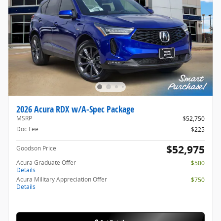
2026 Acura RDX w/A-Spec Package
MSRP
$52,750
Doc Fee
$225
$52,975
Goodson Price
Acura Graduate Offer
$500
Details
Acura Military Appreciation Offer
$750
Details