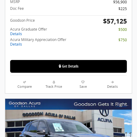
MSRP
$56,900
Doc Fee
$225
$57,125
Goodson Price
Acura Graduate Offer
$500
Details
Acura Military Appreciation Offer
$750
Details
🔒 Get Details
Compare
Track Price
Save
Details