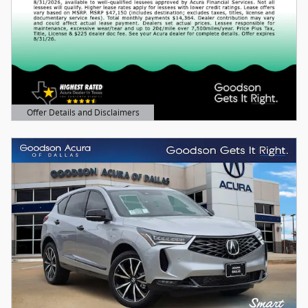
Offer Details and Disclaimers
Open Details Modal