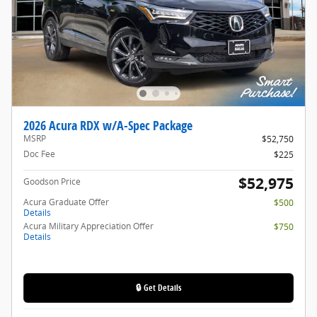
2026 Acura RDX w/A-Spec Package
MSRP
$52,750
Doc Fee
$225
$52,975
Goodson Price
Acura Graduate Offer
$500
Details
Acura Military Appreciation Offer
$750
Details
🔒 Get Details