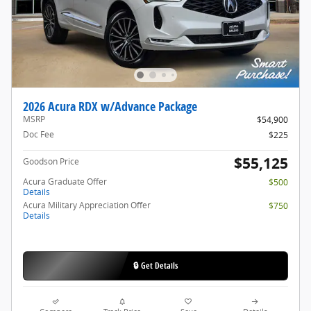
2026 Acura RDX w/Advance Package
MSRP
$54,900
Doc Fee
$225
$55,125
Goodson Price
Acura Graduate Offer
$500
Details
Acura Military Appreciation Offer
$750
Details
🔒 Get Details