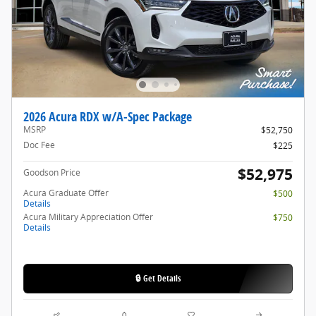
2026 Acura RDX w/A-Spec Package
MSRP
$52,750
Doc Fee
$225
$52,975
Goodson Price
Acura Graduate Offer
$500
Details
Acura Military Appreciation Offer
$750
Details
🔒 Get Details