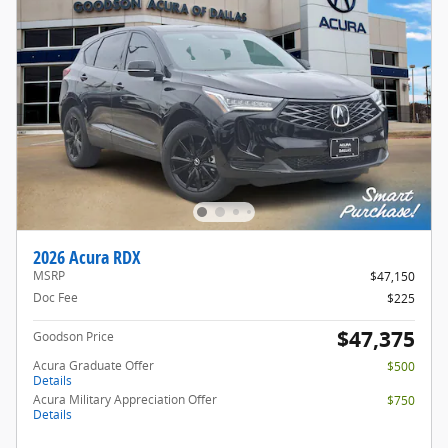
2026 Acura RDX
MSRP
$47,150
Doc Fee
$225
$47,375
Goodson Price
Acura Graduate Offer
$500
Details
Acura Military Appreciation Offer
$750
Details