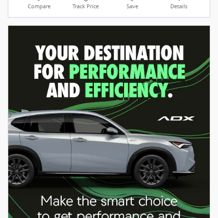
Compare
Track Price
Save
Details