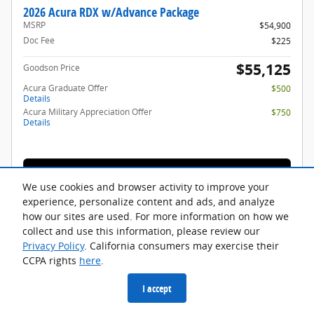
2026 Acura RDX w/Advance Package
MSRP
$54,900
Doc Fee
$225
$55,125
Goodson Price
Acura Graduate Offer
$500
Details
Acura Military Appreciation Offer
$750
Details
🔒 Get Details
We use cookies and browser activity to improve your
experience, personalize content and ads, and analyze
how our sites are used. For more information on how we
Compare
Track Price
Save
Details
collect and use this information, please review our
Privacy Policy
. California consumers may exercise their
CCPA rights
here
.
I accept