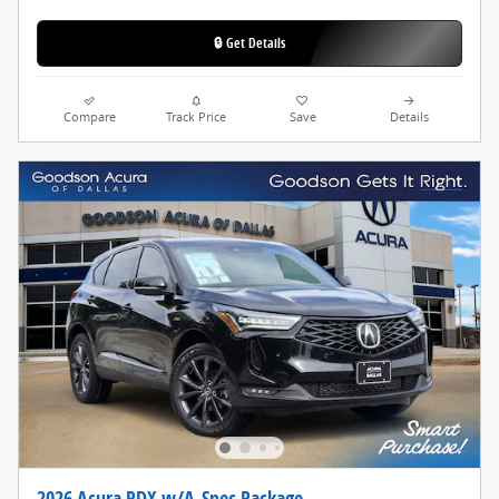
🔒 Get Details
Compare
Track Price
Save
Details
2026 Acura RDX w/A-Spec Package