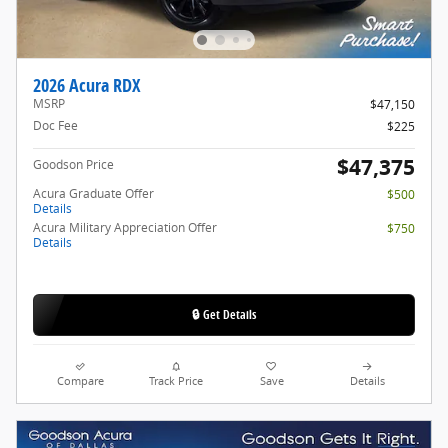
2026 Acura RDX
MSRP
$47,150
Doc Fee
$225
$47,375
Goodson Price
Acura Graduate Offer
$500
Details
Acura Military Appreciation Offer
$750
Details
🔒 Get Details
Compare
Track Price
Save
Details