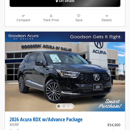
🔒 Get Details
Compare
Track Price
Save
Details
2026 Acura RDX w/Advance Package
MSRP
$54,900