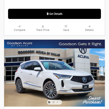
🔒 Get Details
Compare
Track Price
Save
Details