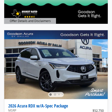
Offer Details and Disclaimers
Open Details Modal
2026 Acura RDX w/A-Spec Package
MSRP
$52,750