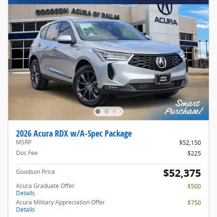
2026 Acura RDX w/A-Spec Package
MSRP
$52,150
Doc Fee
$225
$52,375
Goodson Price
Acura Graduate Offer
$500
Details
Acura Military Appreciation Offer
$750
Details