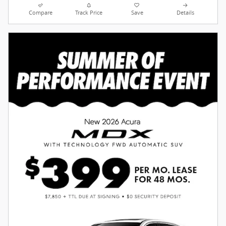
Compare
Track Price
Save
Details