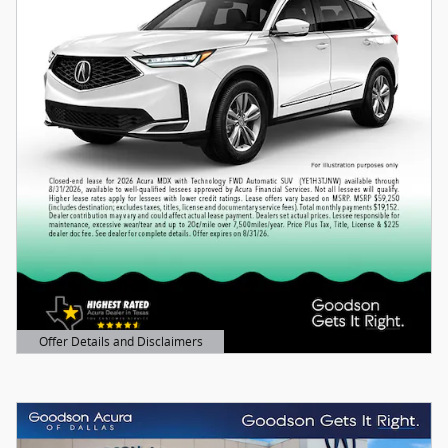
Offer Details and Disclaimers
Open Details Modal