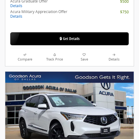
Acura Graduate Offer
$500
Details
Acura Military Appreciation Offer
$750
Details
🔒 Get Details
Compare
Track Price
Save
Details