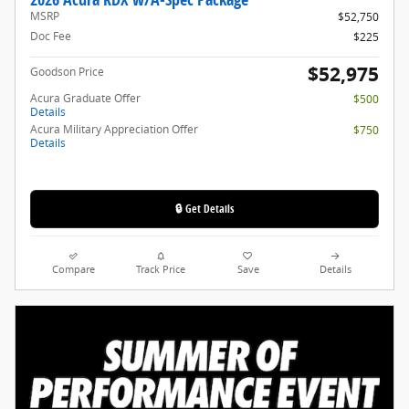
MSRP
$52,750
Doc Fee
$225
$52,975
Goodson Price
Acura Graduate Offer
$500
Details
Acura Military Appreciation Offer
$750
Details
🔒 Get Details
Compare
Track Price
Save
Details