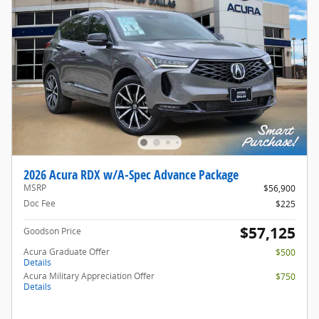
2026 Acura RDX w/A-Spec Advance Package
MSRP
$56,900
Doc Fee
$225
$57,125
Goodson Price
Acura Graduate Offer
$500
Details
Acura Military Appreciation Offer
$750
Details