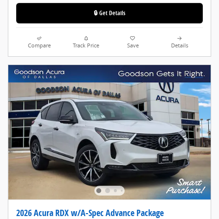
🔒 Get Details
Compare
Track Price
Save
Details
2026 Acura RDX w/A-Spec Advance Package