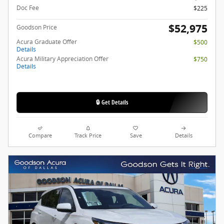
Doc Fee
$225
$52,975
Goodson Price
Acura Graduate Offer
$500
Details
Acura Military Appreciation Offer
$750
Details
🔒 Get Details
Compare
Track Price
Save
Details