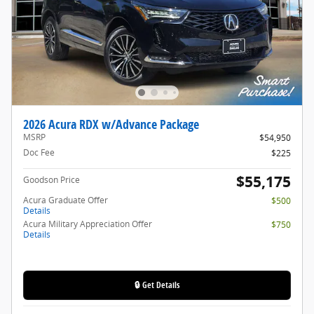
2026 Acura RDX w/Advance Package
MSRP
$54,950
Doc Fee
$225
$55,175
Goodson Price
Acura Graduate Offer
$500
Details
Acura Military Appreciation Offer
$750
Details
🔒 Get Details