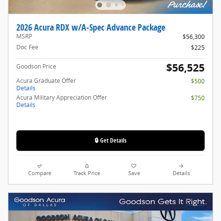
2026 Acura RDX w/A-Spec Advance Package
MSRP
$56,300
Doc Fee
$225
$56,525
Goodson Price
Acura Graduate Offer
$500
Details
Acura Military Appreciation Offer
$750
Details
🔒 Get Details
Compare
Track Price
Save
Details