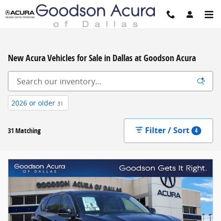
Skip to main content
New Acura Vehicles for Sale in Dallas at Goodson Acura
2026 or older
31
Filter / Sort
31 Matching
4