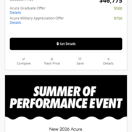
$46,775
Acura Graduate Offer
$500
Details
Acura Military Appreciation Offer
$750
Details
🔒 Get Details
Compare
Track Price
Save
Details