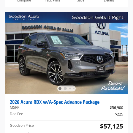
Compare
Track Price
Save
Details
2026 Acura RDX w/A-Spec Advance Package
MSRP
$56,900
Doc Fee
$225
$57,125
Goodson Price