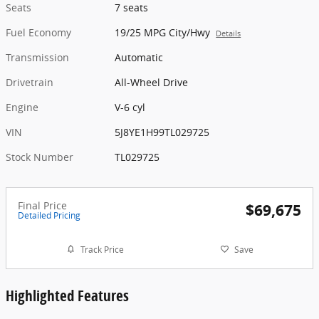
Seats
7 seats
Fuel Economy
19/25 MPG City/Hwy
Details
Transmission
Automatic
Drivetrain
All-Wheel Drive
Engine
V-6 cyl
VIN
5J8YE1H99TL029725
Stock Number
TL029725
Final Price
$69,675
Detailed Pricing
Track Price
Save
Highlighted Features