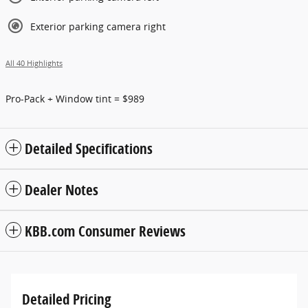
Exterior parking camera right
All 40 Highlights
Pro-Pack + Window tint = $989
Detailed Specifications
Dealer Notes
KBB.com Consumer Reviews
Detailed Pricing