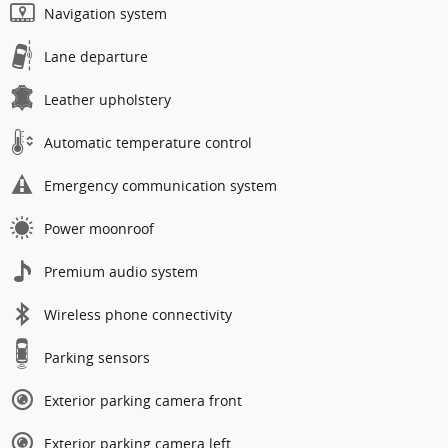
Navigation system
Lane departure
Leather upholstery
Automatic temperature control
Emergency communication system
Power moonroof
Premium audio system
Wireless phone connectivity
Parking sensors
Exterior parking camera front
Exterior parking camera left