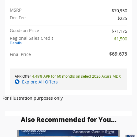
MSRP
$70,950
Doc Fee
$225
Goodson Price
$71,175
Regional Sales Credit
$1,500
Details
$69,675
Final Price
APR Offer
4.49% APR for 60 months on select 2026 Acura MDX
Explore All Offers
For illustration purposes only.
Also Recommended for You...
Slide 1 of 6