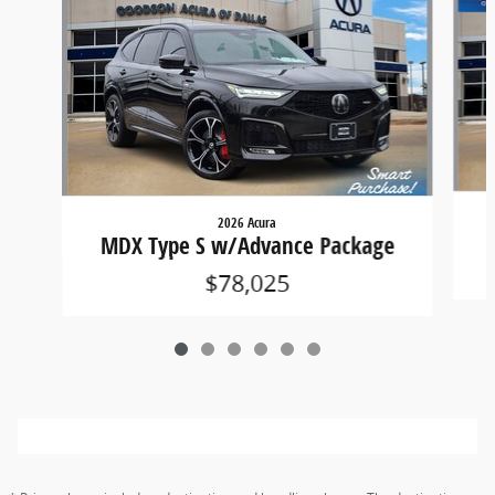
2026 Acura
MDX Type S w/Advance Package
$78,025