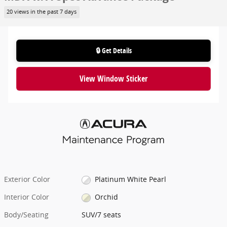
20 views in the past 7 days
🔒 Get Details
View Window Sticker
Exterior Color
Platinum White Pearl
Interior Color
Orchid
Body/Seating
SUV/7 seats