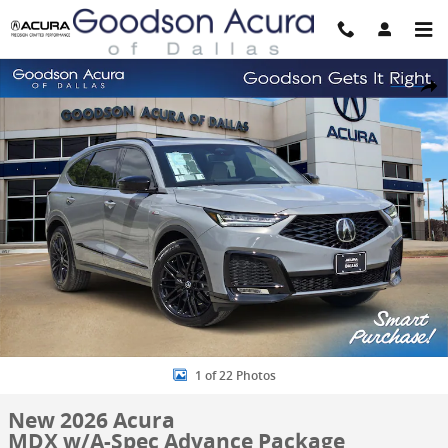
Skip to main content
New 2026 Acura MDX w/A-Spec Advance Package SUV Photo 1 of 2
Share
1 of 22 Photos
New 2026 Acura
MDX w/A-Spec Advance Package