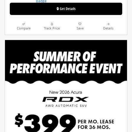
🔒 Get Details
Compare
Track Price
Save
Details