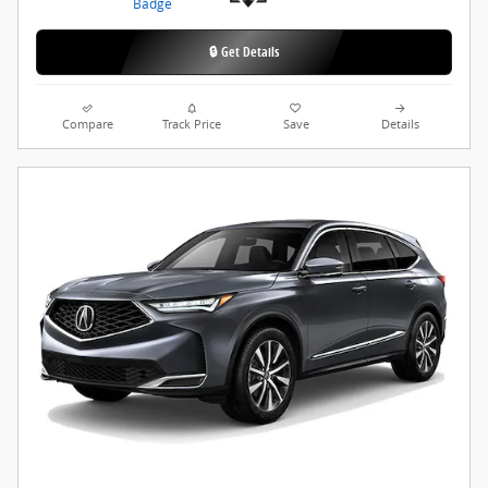
🔒 Get Details
Compare
Track Price
Save
Details