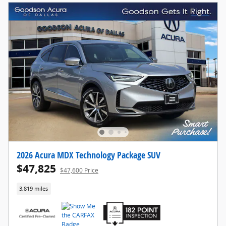
2026 Acura MDX Technology Package SUV
$47,825
$47,600 Price
3,819 miles