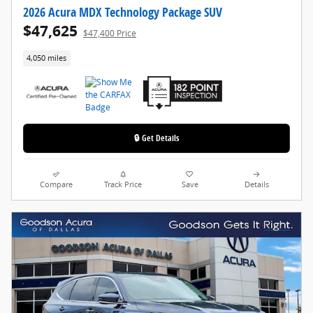
2026 Acura MDX Technology Package SUV
$47,625
$47,400 Price
4,050 miles
🔒 Get Details
Compare
Track Price
Save
Details