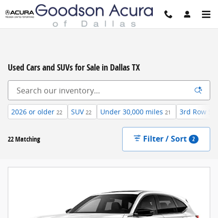
Skip to main content
Used Cars and SUVs for Sale in Dallas TX
2026 or older
SUV
Under 30,000 miles
3rd Row Se
22
22
21
Filter / Sort
22 Matching
2