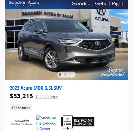
2022 Acura MDX 3.5L SUV
$33,215
$32,990 Price
57,858 miles