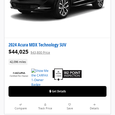
2024 Acura MDX Technology SUV
$44,025
$43,800 Price
42,096 miles
🔒 Get Details
Compare
Track Price
Save
Details