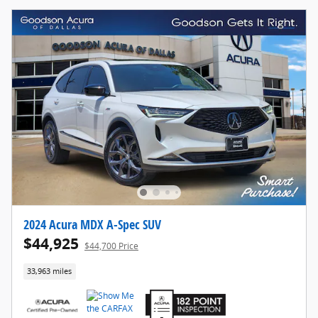
2024 Acura MDX A-Spec SUV
$44,925
$44,700 Price
33,963 miles