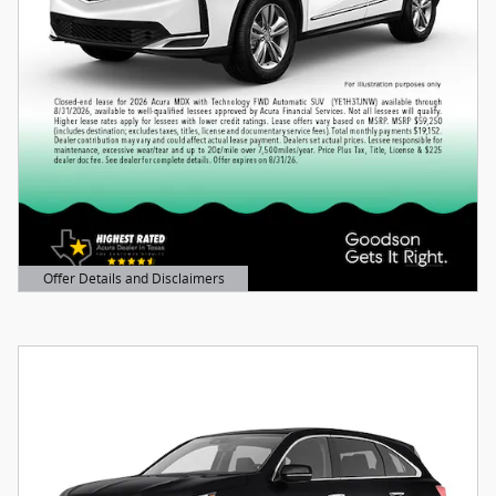
Offer Details and Disclaimers
Open Details Modal