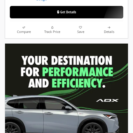
🔒 Get Details
Compare
Track Price
Save
Details