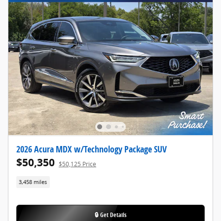
2026 Acura MDX w/Technology Package SUV
$50,350
$50,125 Price
3,458 miles
🔒 Get Details