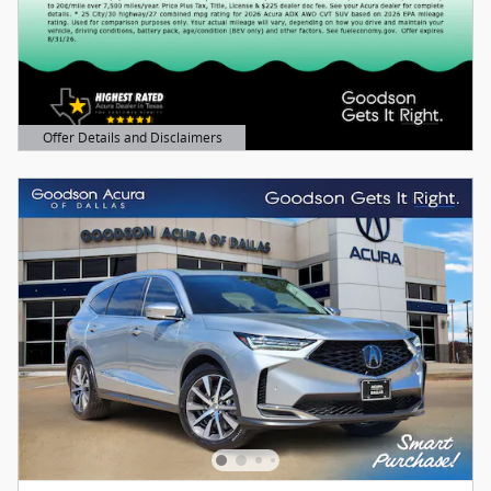
Offer Details and Disclaimers
Open Details Modal