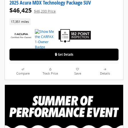
2025 Acura MDX Technology Package SUV
$46,425
$46,200 Price
17,351 miles
🔒 Get Details
Compare
Track Price
Save
Details