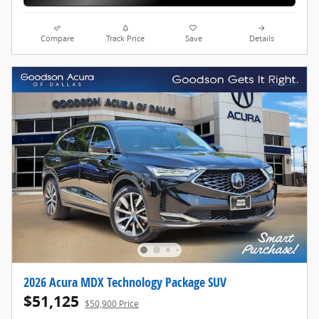
Compare
Track Price
Save
Details
2026 Acura MDX Technology Package SUV
$51,125
$50,900 Price