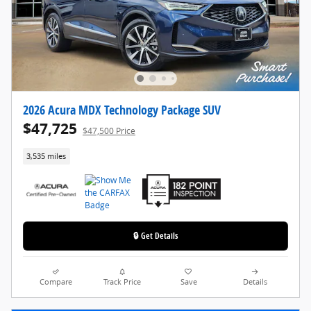
2026 Acura MDX Technology Package SUV
$47,725
$47,500 Price
3,535 miles
🔒 Get Details
Compare
Track Price
Save
Details