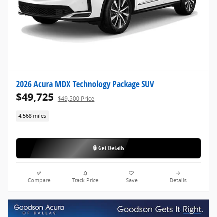
2026 Acura MDX Technology Package SUV
$49,725
$49,500 Price
4,568 miles
🔒 Get Details
Compare
Track Price
Save
Details