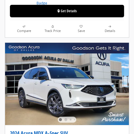
🔒 Get Details
Compare
Track Price
Save
Details
2024 Acura MDX A-Spec SUV