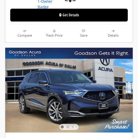
🔒 Get Details
Compare
Track Price
Save
Details