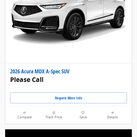
2026 Acura MDX A-Spec SUV
Please Call
Request More Info
Compare
Track Price
Save
Details