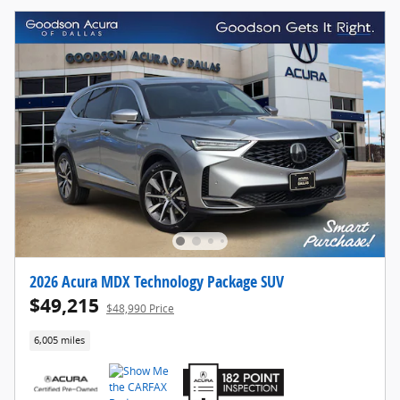
2026 Acura MDX Technology Package SUV
$49,215
$48,990 Price
6,005 miles