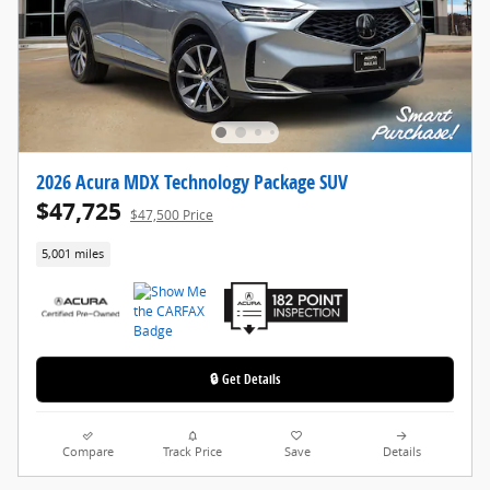
2026 Acura MDX Technology Package SUV
$47,725
$47,500 Price
5,001 miles
🔒 Get Details
Compare
Track Price
Save
Details