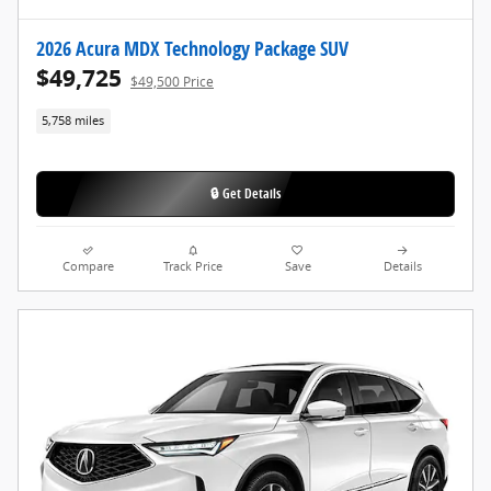
2026 Acura MDX Technology Package SUV
$49,725
$49,500 Price
5,758 miles
🔒 Get Details
Compare
Track Price
Save
Details