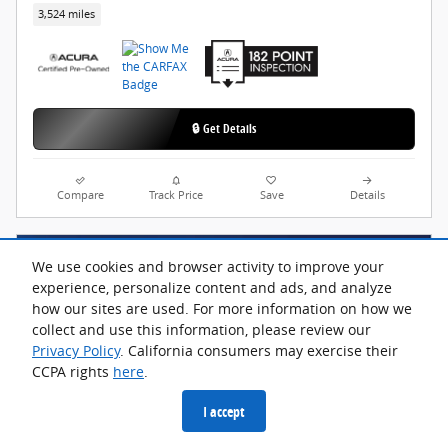
3,524 miles
🔒 Get Details
Compare
Track Price
Save
Details
We use cookies and browser activity to improve your
experience, personalize content and ads, and analyze
how our sites are used. For more information on how we
collect and use this information, please review our
Privacy Policy
. California consumers may exercise their
CCPA rights
here
.
I accept