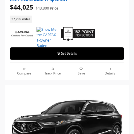
$44,025
$43,800 Price
37,289 miles
🔒 Get Details
Compare
Track Price
Save
Details