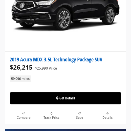
2019 Acura MDX 3.5L Technology Package SUV
$26,215
$25,990 Price
59,096 miles
🔒 Get Details
Compare
Track Price
Save
Details