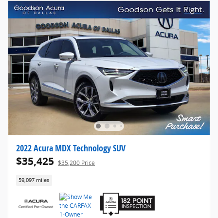
2022 Acura MDX Technology SUV
$35,425
$35,200 Price
59,097 miles