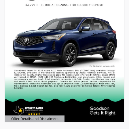
Offer Details and Disclaimers
Open Details Modal