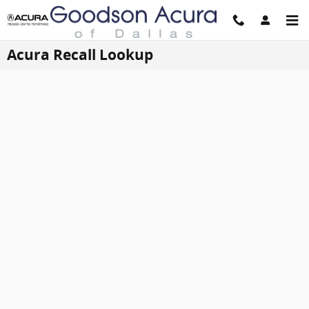
Skip to main content
Acura Recall Lookup