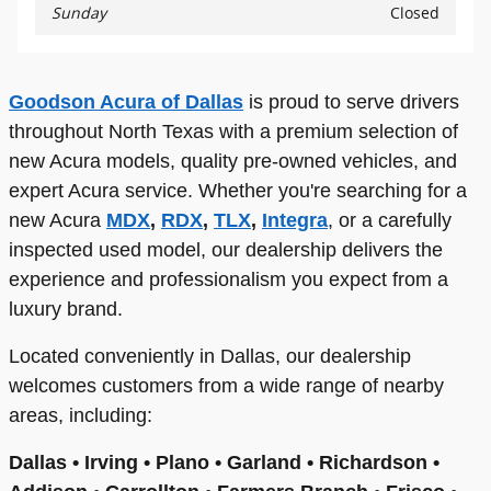
Sunday
Closed
Goodson Acura of Dallas
is proud to serve drivers
throughout North Texas with a premium selection of
new Acura models, quality pre-owned vehicles, and
expert Acura service. Whether you're searching for a
new Acura
MDX
,
RDX
,
TLX
,
Integra
, or a carefully
inspected used model, our dealership delivers the
experience and professionalism you expect from a
luxury brand.
Located conveniently in Dallas, our dealership
welcomes customers from a wide range of nearby
areas, including:
Dallas • Irving • Plano • Garland • Richardson •