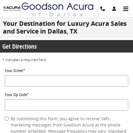
Skip to main content
Your Destination for Luxury Acura Sales
and Service in Dallas, TX
Get Directions
* Indicates a required field
Your Street
*
Your Zip Code
*
By submitting this form, you agree to receive SMS
marketing messages from Goodson Acura at the phone
number provided. Message frequency may vary. Standard