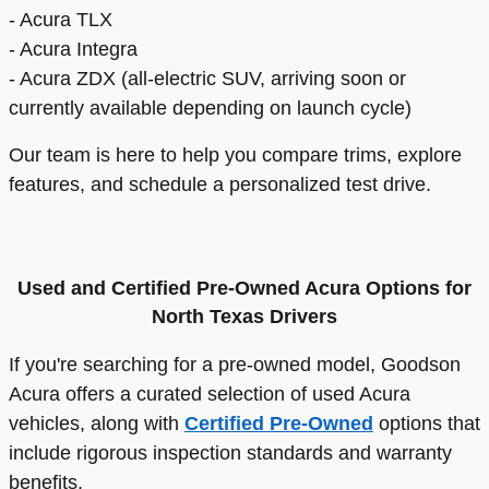
- Acura TLX
- Acura Integra
- Acura ZDX (all-electric SUV, arriving soon or
currently available depending on launch cycle)
Our team is here to help you compare trims, explore
features, and schedule a personalized test drive.
Used and Certified Pre-Owned Acura Options for
North Texas Drivers
If you're searching for a pre-owned model, Goodson
Acura offers a curated selection of used Acura
vehicles, along with
Certified Pre-Owned
options that
include rigorous inspection standards and warranty
benefits.