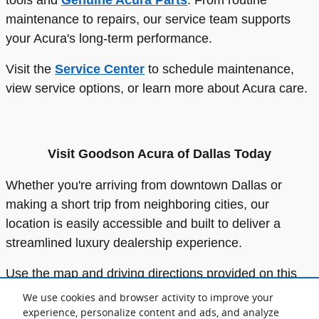
maintenance to repairs, our service team supports
your Acura's long-term performance.
Visit the
Service Center
to schedule maintenance,
view service options, or learn more about Acura care.
Visit Goodson Acura of Dallas Today
Whether you're arriving from downtown Dallas or
making a short trip from neighboring cities, our
location is easily accessible and built to deliver a
streamlined luxury dealership experience.
Use the map and driving directions provided on this
page to plan your visit.
Our team
looks forward to
We use cookies and browser activity to improve your
welcoming you and helping you find or service your
experience, personalize content and ads, and analyze