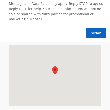
Message and Data Rates may apply. Reply STOP to opt out.
Reply HELP for help. Your mobile information will not be
sold or shared with third parties for promotional or
marketing purposes.
Submit
Visit us at: 4801 Lemmon Avenue Dallas, TX 75219