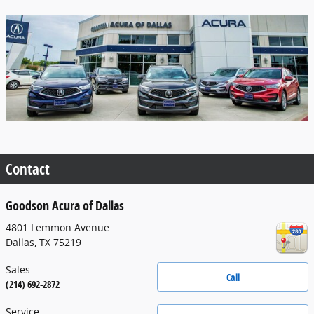
Contact
Goodson Acura of Dallas
4801 Lemmon Avenue
Dallas
,
TX
75219
Sales
Call
(214) 692-2872
Service