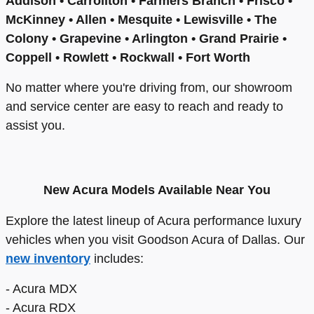
Addison • Carrollton • Farmers Branch • Frisco •
McKinney • Allen • Mesquite • Lewisville • The
Colony • Grapevine • Arlington • Grand Prairie •
Coppell • Rowlett • Rockwall • Fort Worth
No matter where you're driving from, our showroom
and service center are easy to reach and ready to
assist you.
New Acura Models Available Near You
Explore the latest lineup of Acura performance luxury
vehicles when you visit Goodson Acura of Dallas. Our
new inventory
includes:
- Acura MDX
- Acura RDX