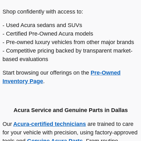
Shop confidently with access to:
- Used Acura sedans and SUVs
- Certified Pre-Owned Acura models
- Pre-owned luxury vehicles from other major brands
- Competitive pricing backed by transparent market-
based evaluations
Start browsing our offerings on the
Pre-Owned
Inventory Page
.
Acura Service and Genuine Parts in Dallas
Our
Acura-certified technicians
are trained to care
for your vehicle with precision, using factory-approved
tools and
Genuine Acura Parts
. From routine