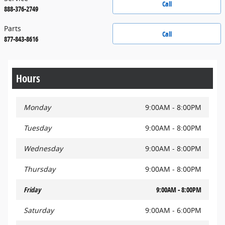
Call
888-376-2749
Parts
Call
877-843-8616
Hours
Monday
9:00AM - 8:00PM
Tuesday
9:00AM - 8:00PM
Wednesday
9:00AM - 8:00PM
Thursday
9:00AM - 8:00PM
Friday
9:00AM - 8:00PM
Saturday
9:00AM - 6:00PM