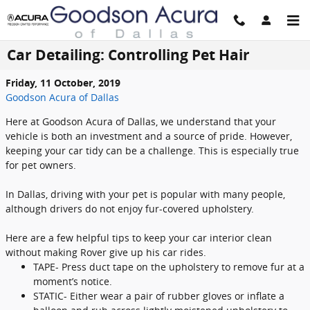
Skip to main content
Car Detailing: Controlling Pet Hair
Friday, 11 October, 2019
Goodson Acura of Dallas
Here at Goodson Acura of Dallas, we understand that your
vehicle is both an investment and a source of pride. However,
keeping your car tidy can be a challenge. This is especially true
for pet owners.
In Dallas, driving with your pet is popular with many people,
although drivers do not enjoy fur-covered upholstery.
Here are a few helpful tips to keep your car interior clean
without making Rover give up his car rides.
TAPE- Press duct tape on the upholstery to remove fur at a
moment’s notice.
STATIC- Either wear a pair of rubber gloves or inflate a