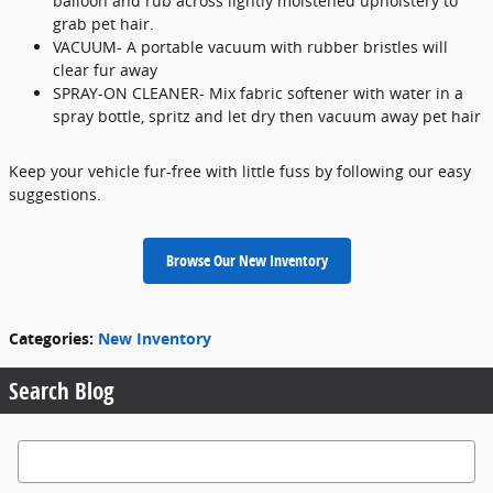
balloon and rub across lightly moistened upholstery to
grab pet hair.
VACUUM- A portable vacuum with rubber bristles will
clear fur away
SPRAY-ON CLEANER- Mix fabric softener with water in a
spray bottle, spritz and let dry then vacuum away pet hair
Keep your vehicle fur-free with little fuss by following our easy
suggestions.
Browse Our New Inventory
Categories
:
New Inventory
Search Blog
Search Blog