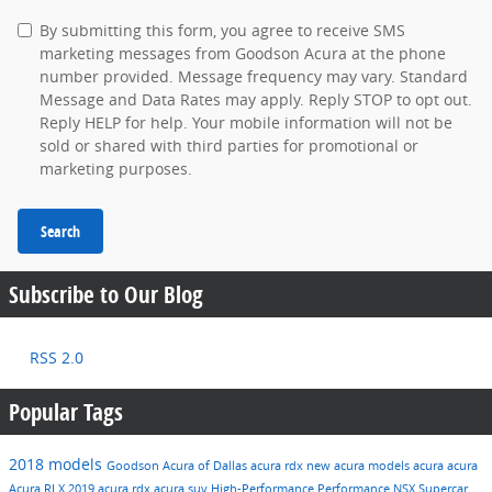
By submitting this form, you agree to receive SMS
marketing messages from Goodson Acura at the phone
number provided. Message frequency may vary. Standard
Message and Data Rates may apply. Reply STOP to opt out.
Reply HELP for help. Your mobile information will not be
sold or shared with third parties for promotional or
marketing purposes.
Search
Subscribe to Our Blog
RSS 2.0
Popular Tags
2018 models
Goodson Acura of Dallas
acura rdx
new acura models
acura
acura
Acura RLX
2019 acura rdx
acura suv
High-Performance
Performance
NSX
Supercar