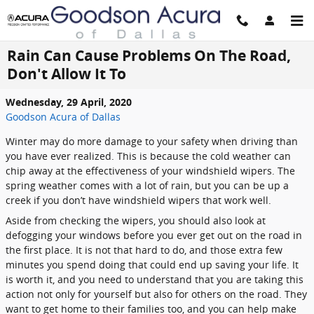
Skip to main content
Rain Can Cause Problems On The Road,
Don't Allow It To
Wednesday, 29 April, 2020
Goodson Acura of Dallas
Winter may do more damage to your safety when driving than
you have ever realized. This is because the cold weather can
chip away at the effectiveness of your windshield wipers. The
spring weather comes with a lot of rain, but you can be up a
creek if you don’t have windshield wipers that work well.
Aside from checking the wipers, you should also look at
defogging your windows before you ever get out on the road in
the first place. It is not that hard to do, and those extra few
minutes you spend doing that could end up saving your life. It
is worth it, and you need to understand that you are taking this
action not only for yourself but also for others on the road. They
want to get home to their families too, and you can help make