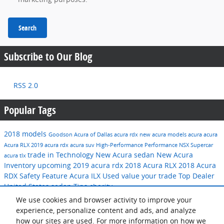
Search
Subscribe to Our Blog
RSS 2.0
Popular Tags
2018 models
Goodson Acura of Dallas
acura rdx
new acura models
acura
acura
Acura RLX
2019 acura rdx
acura suv
High-Performance
Performance
NSX
Supercar
trade in
Technology
New Acura sedan
New Acura
acura tlx
Inventory
upcoming 2019 acura rdx
2018 Acura RLX
2018 Acura
RDX
Safety Feature
Acura ILX
Used
value your trade
Top Dealer
United States
sedan
Tips
charity
We use cookies and browser activity to improve your
Share
experience, personalize content and ads, and analyze
how our sites are used. For more information on how we