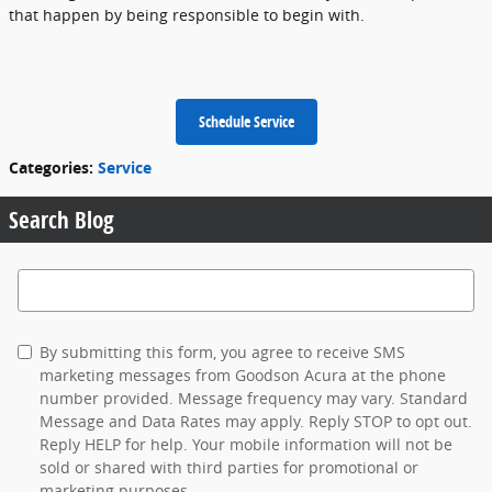
that happen by being responsible to begin with.
Schedule Service
Categories
:
Service
Search Blog
Search Blog
By submitting this form, you agree to receive SMS
marketing messages from Goodson Acura at the phone
number provided. Message frequency may vary. Standard
Message and Data Rates may apply. Reply STOP to opt out.
Reply HELP for help. Your mobile information will not be
sold or shared with third parties for promotional or
marketing purposes.