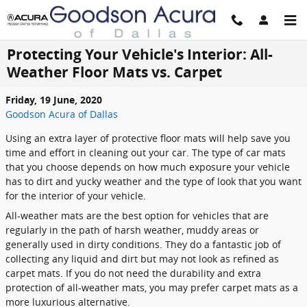
Skip to main content
Protecting Your Vehicle's Interior: All-
Weather Floor Mats vs. Carpet
Friday, 19 June, 2020
Goodson Acura of Dallas
Using an extra layer of protective floor mats will help save you
time and effort in cleaning out your car. The type of car mats
that you choose depends on how much exposure your vehicle
has to dirt and yucky weather and the type of look that you want
for the interior of your vehicle.
All-weather mats are the best option for vehicles that are
regularly in the path of harsh weather, muddy areas or
generally used in dirty conditions. They do a fantastic job of
collecting any liquid and dirt but may not look as refined as
carpet mats. If you do not need the durability and extra
protection of all-weather mats, you may prefer carpet mats as a
more luxurious alternative.