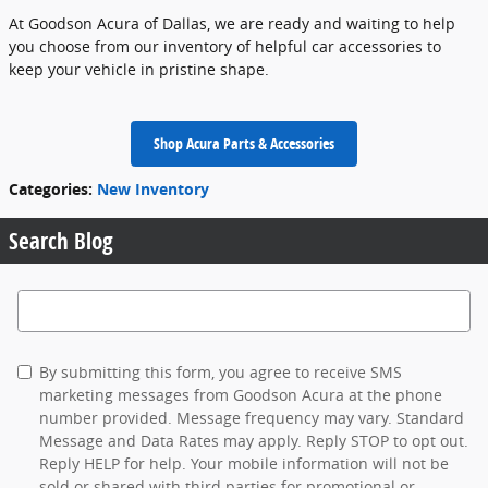
At Goodson Acura of Dallas, we are ready and waiting to help
you choose from our inventory of helpful car accessories to
keep your vehicle in pristine shape.
Shop Acura Parts & Accessories
Categories
:
New Inventory
Search Blog
Search Blog
By submitting this form, you agree to receive SMS
marketing messages from Goodson Acura at the phone
number provided. Message frequency may vary. Standard
Message and Data Rates may apply. Reply STOP to opt out.
Reply HELP for help. Your mobile information will not be
sold or shared with third parties for promotional or