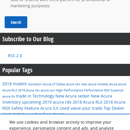
marketing purposes.
Search
Subscribe to Our Blog
RSS 2.0
Popular Tags
2018 models
Goodson Acura of Dallas
acura rdx
new acura models
acura
acura
Acura RLX
2019 acura rdx
acura suv
High-Performance
Performance
NSX
Supercar
trade in
Technology
New Acura sedan
New Acura
acura tlx
Inventory
upcoming 2019 acura rdx
2018 Acura RLX
2018 Acura
RDX
Safety Feature
Acura ILX
Used
value your trade
Top Dealer
United States
sedan
Tips
charity
We use cookies and browser activity to improve your
Share
experience, personalize content and ads, and analyze