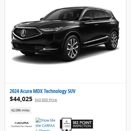
2024 Acura MDX Technology SUV
$44,025
$43,800 Price
42,096 miles