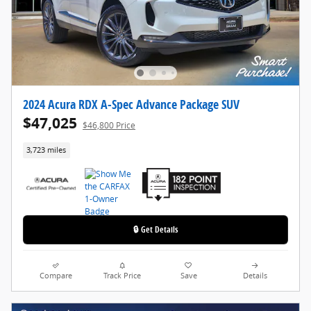
2024 Acura RDX A-Spec Advance Package SUV
$47,025
$46,800 Price
3,723 miles
🔒 Get Details
Compare
Track Price
Save
Details