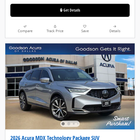
🔒 Get Details
Compare
Track Price
Save
Details
2026 Acura MDX Technology Package SUV