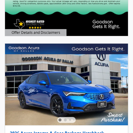
Offer Details and Disclaimers
Open Details Modal