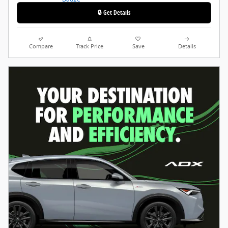
🔒 Get Details
Compare
Track Price
Save
Details