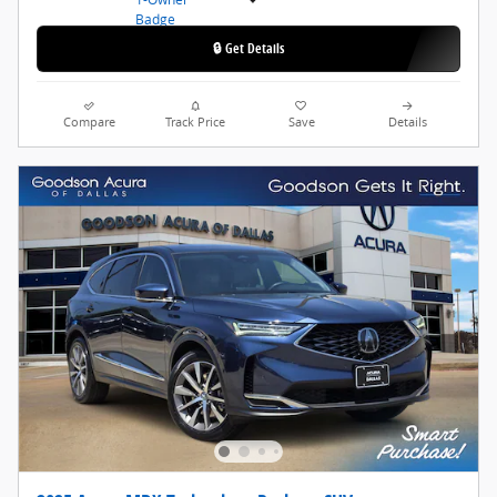
🔒 Get Details
Compare
Track Price
Save
Details