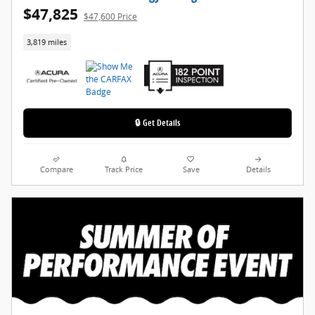
$47,825
$47,600 Price
3,819 miles
🔒 Get Details
Compare
Track Price
Save
Details