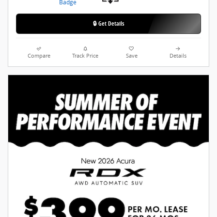
🔒 Get Details
Compare
Track Price
Save
Details