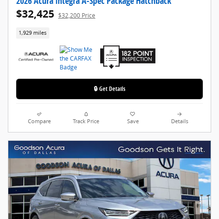
2026 Acura Integra A-Spec Package Hatchback
$32,425
$32,200 Price
1,929 miles
🔒 Get Details
Compare
Track Price
Save
Details