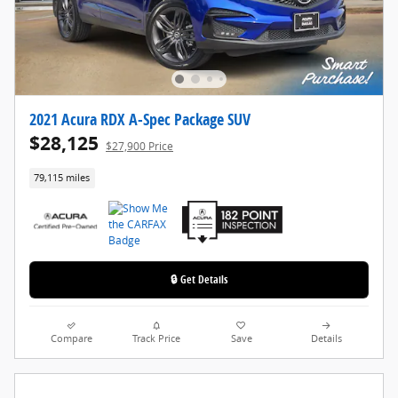
2021 Acura RDX A-Spec Package SUV
$28,125
$27,900 Price
79,115 miles
🔒 Get Details
Compare
Track Price
Save
Details