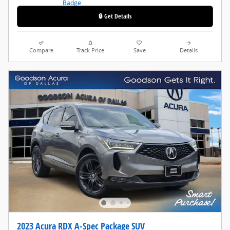
🔒 Get Details
Compare
Track Price
Save
Details
2023 Acura RDX A-Spec Package SUV