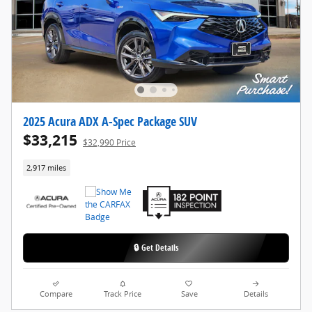
2025 Acura ADX A-Spec Package SUV
$33,215
$32,990 Price
2,917 miles
🔒 Get Details
Compare
Track Price
Save
Details