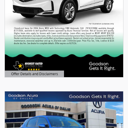
Offer Details and Disclaimers
Open Details Modal