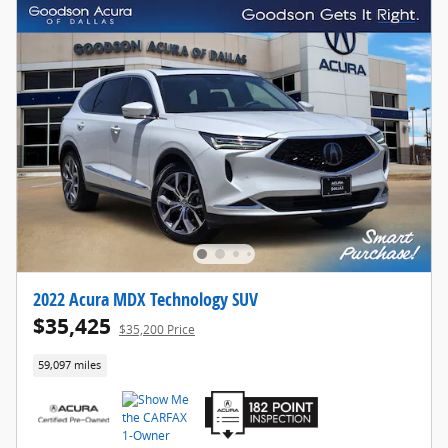
2022 Acura MDX Technology SUV
$35,425
$35,200 Price
59,097 miles