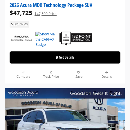
2026 Acura MDX Technology Package SUV
$47,725
$47,500 Price
5,001 miles
🔒 Get Details
Compare
Track Price
Save
Details