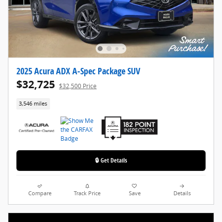
2025 Acura ADX A-Spec Package SUV
$32,725
$32,500 Price
3,546 miles
🔒 Get Details
Compare
Track Price
Save
Details