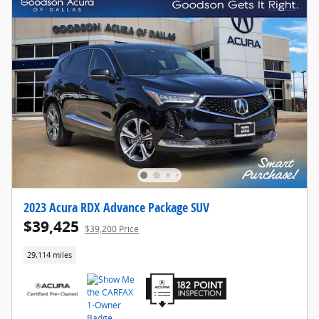
2023 Acura RDX Advance Package SUV
$39,425
$39,200 Price
29,114 miles