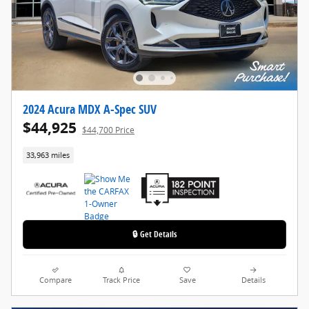
2024 Acura MDX A-Spec SUV
$44,925
$44,700 Price
33,963 miles
🔒 Get Details
Compare
Track Price
Save
Details