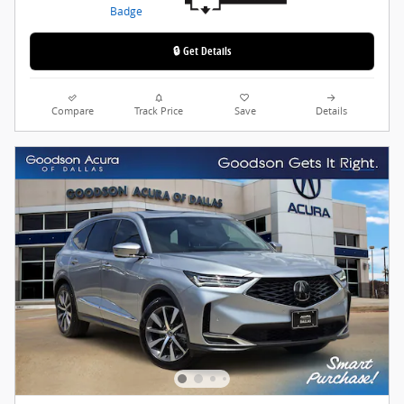
🔒 Get Details
Compare
Track Price
Save
Details