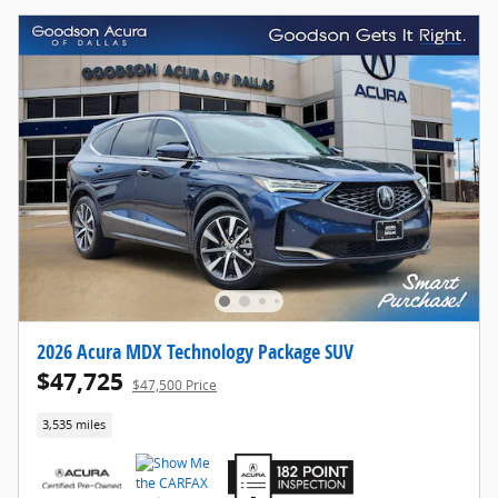
2026 Acura MDX Technology Package SUV
$47,725
$47,500 Price
3,535 miles