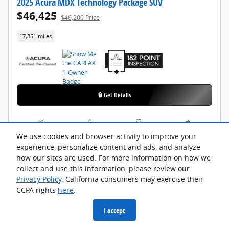
2025 Acura MDX Technology Package SUV
$46,425
$46,200 Price
17,351 miles
🔒 Get Details
Compare
Track Price
Save
Details
We use cookies and browser activity to improve your
experience, personalize content and ads, and analyze
how our sites are used. For more information on how we
collect and use this information, please review our
Privacy Policy
. California consumers may exercise their
CCPA rights
here
.
I accept