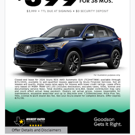
Offer Details and Disclaimers
Open Details Modal