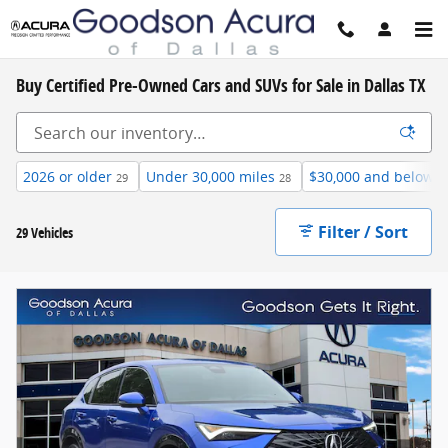
Skip to main content
Buy Certified Pre-Owned Cars and SUVs for Sale in Dallas TX
2026 or older
Under 30,000 miles
$30,000 and below
29
28
6
Filter / Sort
29 Vehicles