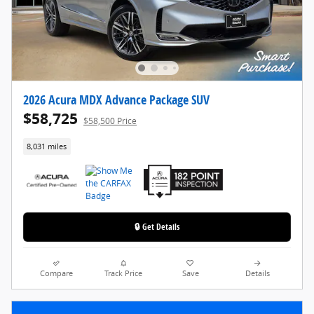
2026 Acura MDX Advance Package SUV
$58,725
$58,500 Price
8,031 miles
🔒 Get Details
Compare
Track Price
Save
Details