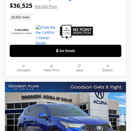
$36,525
$36,300 Price
33,925 miles
🔒 Get Details
Compare
Track Price
Save
Details