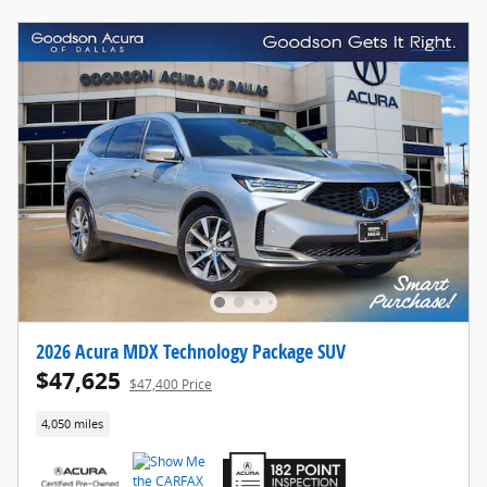
2026 Acura MDX Technology Package SUV
$47,625
$47,400 Price
4,050 miles