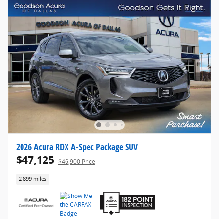
2026 Acura RDX A-Spec Package SUV
$47,125
$46,900 Price
2,899 miles