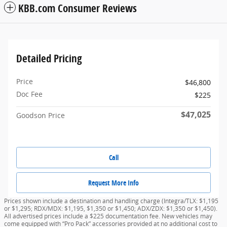
KBB.com Consumer Reviews
Detailed Pricing
Price
$46,800
Doc Fee
$225
$47,025
Goodson Price
Call
Request More Info
Prices shown include a destination and handling charge (Integra/TLX: $1,195
or $1,295; RDX/MDX: $1,195, $1,350 or $1,450; ADX/ZDX: $1,350 or $1,450).
All advertised prices include a $225 documentation fee. New vehicles may
come equipped with “Pro Pack” accessories provided at no additional cost to