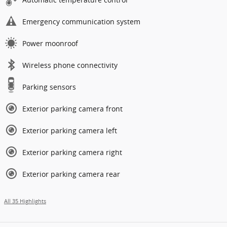
Emergency communication system
Power moonroof
Wireless phone connectivity
Parking sensors
Exterior parking camera front
Exterior parking camera left
Exterior parking camera right
Exterior parking camera rear
All 35 Highlights