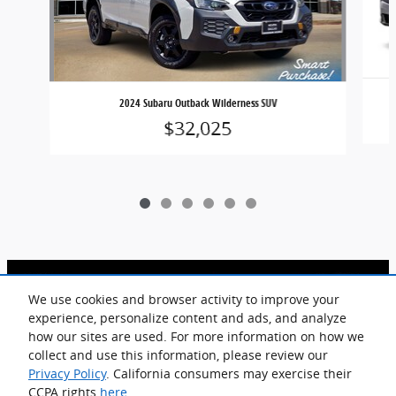
2024 Subaru Outback Wilderness SUV
$32,025
We use cookies and browser activity to improve your
experience, personalize content and ads, and analyze
how our sites are used. For more information on how we
Included Packages & Accessories
collect and use this information, please review our
Privacy Policy
. California consumers may exercise their
Goodson Acura of Dallas's Price
CCPA rights
here
.