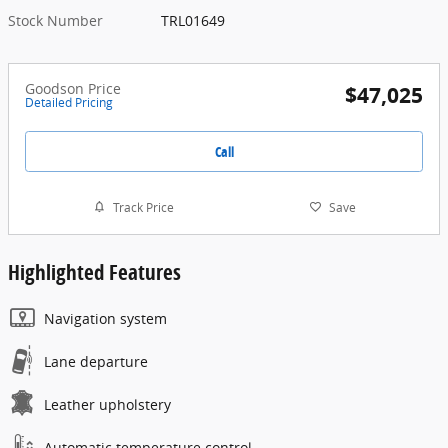
Stock Number
TRL01649
Goodson Price
$47,025
Detailed Pricing
Call
Track Price
Save
Highlighted Features
Navigation system
Lane departure
Leather upholstery
Automatic temperature control