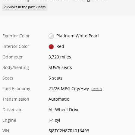
28 views in the past 7 days
Exterior Color
Platinum White Pearl
Interior Color
Red
Odometer
3,723 miles
Body/Seating
SUV/5 seats
Seats
5 seats
Fuel Economy
21/26 MPG City/Hwy
Details
Transmission
Automatic
Drivetrain
All-Wheel Drive
Engine
I-4 cyl
VIN
5J8TC2H87RL016493