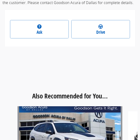
the customer. Please contact Goodson Acura of Dallas for complete details.
Ask
Drive
Also Recommended for You...
Slide 1 of 6