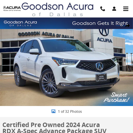
Skip to main content
Certified 2024 Acura RDX A-Spec Advance Package SUV Photo 1 of 
Share
1 of 32 Photos
Certified Pre Owned 2024 Acura
RDX A-Spec Advance Package SUV