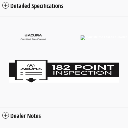
Detailed Specifications
Dealer Notes