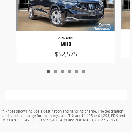
2026 Acura
MDX
$52,575
* Prices shown include a destination and handling charge. The destination
and handling charge for the Integra and TLX are $1,195 or $1,295, RDX and
MDX are $1,195, $1,350 or $1,450. ADX and ZDX are $1,350 or $1,450.