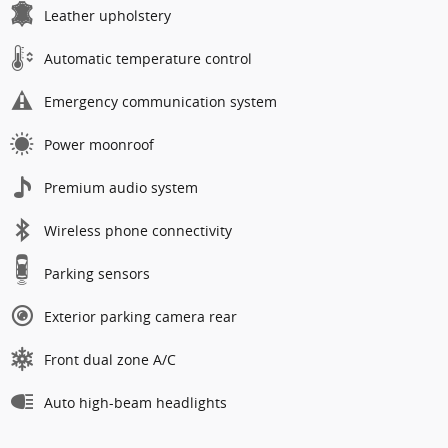
Leather upholstery
Automatic temperature control
Emergency communication system
Power moonroof
Premium audio system
Wireless phone connectivity
Parking sensors
Exterior parking camera rear
Front dual zone A/C
Auto high-beam headlights