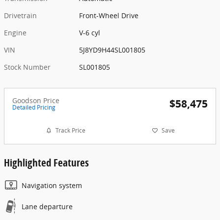
Drivetrain
Front-Wheel Drive
Engine
V-6 cyl
VIN
5J8YD9H44SL001805
Stock Number
SL001805
Goodson Price
$58,475
Detailed Pricing
Track Price
Save
Highlighted Features
Navigation system
Lane departure