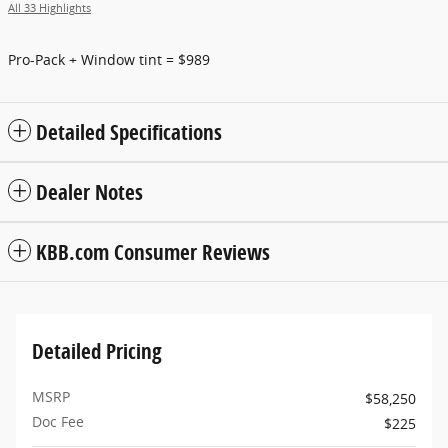
All 33 Highlights
Pro-Pack + Window tint = $989
Detailed Specifications
Dealer Notes
KBB.com Consumer Reviews
Detailed Pricing
MSRP
$58,250
Doc Fee
$225