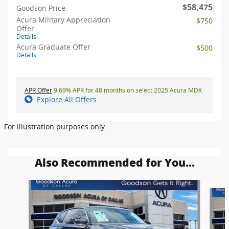
$58,475
Goodson Price
Acura Military Appreciation
$750
Offer
Details
Acura Graduate Offer
$500
Details
APR Offer
9.69% APR for 48 months on select 2025 Acura MDX
Explore All Offers
For illustration purposes only.
Also Recommended for You...
Slide 1 of 6