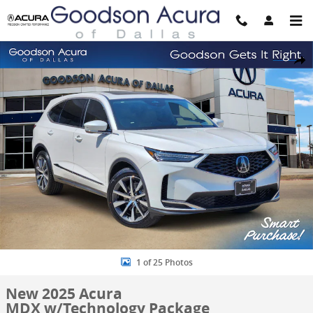
Skip to main content
New 2025 Acura MDX w/Technology Package SUV Photo 1 of 25
Share
1 of 25 Photos
New 2025 Acura
MDX w/Technology Package