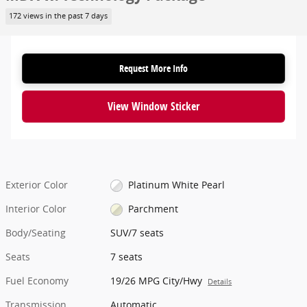
172 views in the past 7 days
Request More Info
View Window Sticker
Exterior Color
Platinum White Pearl
Interior Color
Parchment
Body/Seating
SUV/7 seats
Seats
7 seats
Fuel Economy
19/26 MPG City/Hwy
Details
Transmission
Automatic