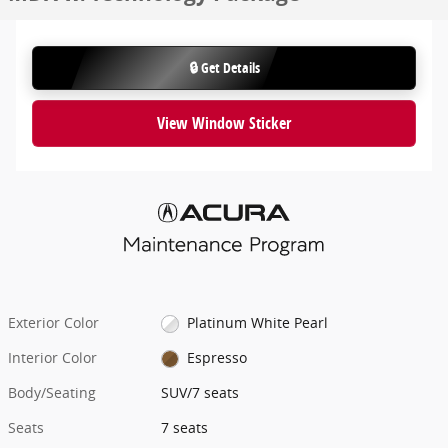
🔒 Get Details
View Window Sticker
Exterior Color
Platinum White Pearl
Interior Color
Espresso
Body/Seating
SUV/7 seats
Seats
7 seats