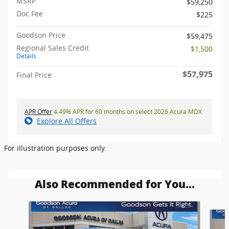
MSRP
$59,250
Doc Fee
$225
Goodson Price
$59,475
Regional Sales Credit
$1,500
Details
$57,975
Final Price
APR Offer
4.49% APR for 60 months on select 2026 Acura MDX
Explore All Offers
For illustration purposes only.
Also Recommended for You...
Slide 1 of 6