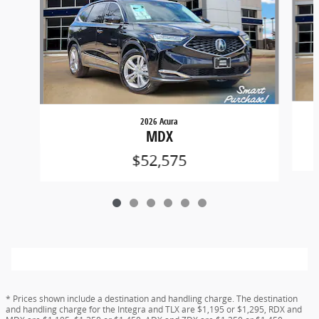
2026 Acura
MDX
$52,575
* Prices shown include a destination and handling charge. The destination
and handling charge for the Integra and TLX are $1,195 or $1,295, RDX and