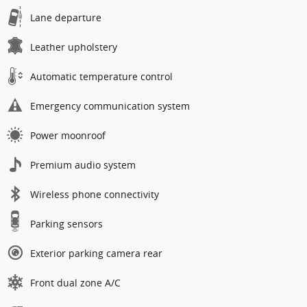
Lane departure
Leather upholstery
Automatic temperature control
Emergency communication system
Power moonroof
Premium audio system
Wireless phone connectivity
Parking sensors
Exterior parking camera rear
Front dual zone A/C