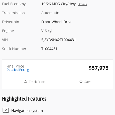
Fuel Economy
19/26 MPG City/Hwy
Details
Transmission
Automatic
Drivetrain
Front-Wheel Drive
Engine
V-6 cyl
VIN
5J8YD9H42TL004431
Stock Number
TL004431
Final Price
$57,975
Detailed Pricing
Track Price
Save
Highlighted Features
Navigation system