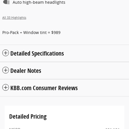
Auto high-beam headlights
All 33 Highlights
Pro-Pack + Window tint = $989
Detailed Specifications
Dealer Notes
KBB.com Consumer Reviews
Detailed Pricing