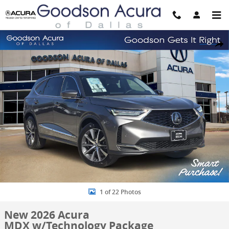
Skip to main content
New 2026 Acura MDX w/Technology Package SUV Photo 1 of 22
Share
1 of 22 Photos
New 2026 Acura
MDX w/Technology Package