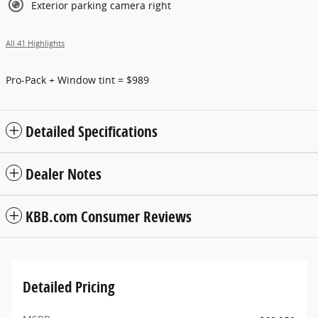
Exterior parking camera right
All 41 Highlights
Pro-Pack + Window tint = $989
Detailed Specifications
Dealer Notes
KBB.com Consumer Reviews
Detailed Pricing