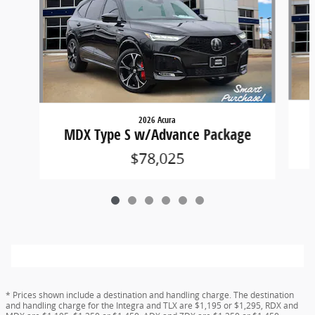
2026 Acura
MDX Type S w/Advance Package
$78,025
* Prices shown include a destination and handling charge. The destination
and handling charge for the Integra and TLX are $1,195 or $1,295, RDX and