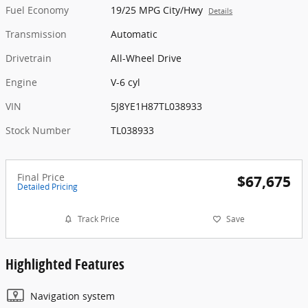
Fuel Economy
19/25 MPG City/Hwy
Details
Transmission
Automatic
Drivetrain
All-Wheel Drive
Engine
V-6 cyl
VIN
5J8YE1H87TL038933
Stock Number
TL038933
Final Price
$67,675
Detailed Pricing
Track Price
Save
Highlighted Features
Navigation system