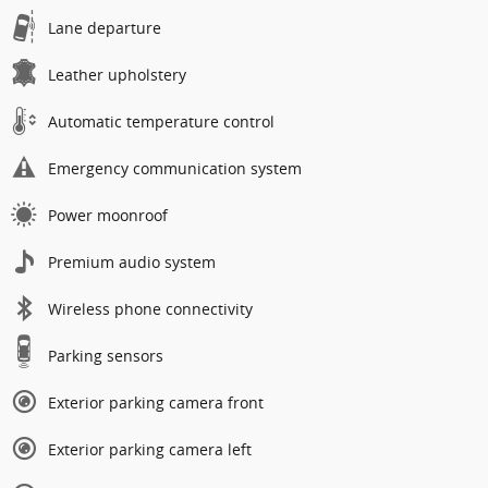
Lane departure
Leather upholstery
Automatic temperature control
Emergency communication system
Power moonroof
Premium audio system
Wireless phone connectivity
Parking sensors
Exterior parking camera front
Exterior parking camera left