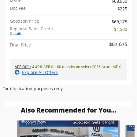
MSRP
$68,950
Doc Fee
$225
Goodson Price
$69,175
Regional Sales Credit
$1,500
Details
$67,675
Final Price
APR Offer
4.49% APR for 60 months on select 2026 Acura MDX
Explore All Offers
For illustration purposes only.
Also Recommended for You...
Slide 1 of 6