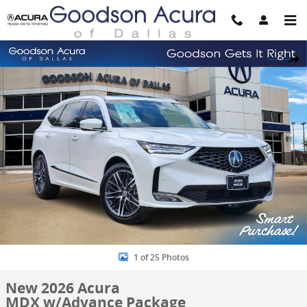
Skip to main content
New 2026 Acura MDX w/Advance Package SUV Photo 1 of 25
Share
1 of 25 Photos
New 2026 Acura
MDX w/Advance Package