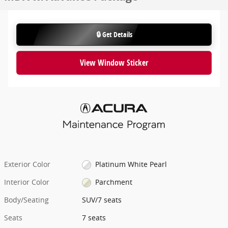
🔒 Get Details
View Window Sticker
Exterior Color
Platinum White Pearl
Interior Color
Parchment
Body/Seating
SUV/7 seats
Seats
7 seats