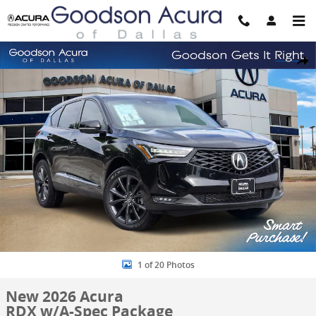
Skip to main content
New 2026 Acura RDX w/A-Spec Package SUV Photo 1 of 20
Share
1 of 20 Photos
New 2026 Acura
RDX w/A-Spec Package