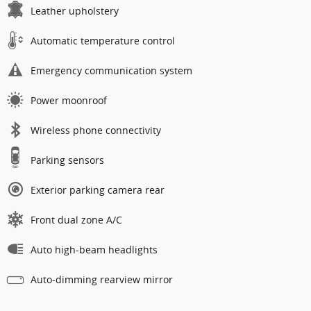
Leather upholstery
Automatic temperature control
Emergency communication system
Power moonroof
Wireless phone connectivity
Parking sensors
Exterior parking camera rear
Front dual zone A/C
Auto high-beam headlights
Auto-dimming rearview mirror