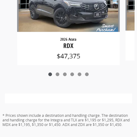
2026 Acura
RDX
$47,375
* Prices shown include a destination and handling charge. The destination
and handling charge for the Integra and TLX are $1,195 or $1,295, RDX and
MDX are $1,195, $1,350 or $1,450. ADX and ZDX are $1,350 or $1,450.