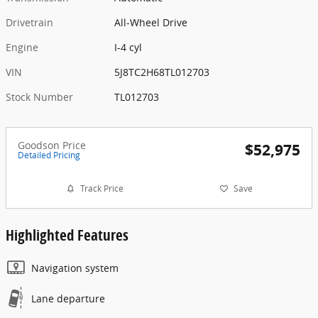
Drivetrain
All-Wheel Drive
Engine
I-4 cyl
VIN
5J8TC2H68TL012703
Stock Number
TL012703
Goodson Price
$52,975
Detailed Pricing
Track Price
Save
Highlighted Features
Navigation system
Lane departure