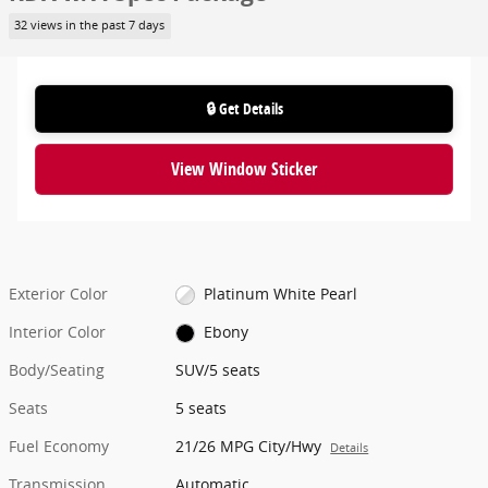
32 views in the past 7 days
🔒 Get Details
View Window Sticker
Exterior Color
Platinum White Pearl
Interior Color
Ebony
Body/Seating
SUV/5 seats
Seats
5 seats
Fuel Economy
21/26 MPG City/Hwy
Details
Transmission
Automatic