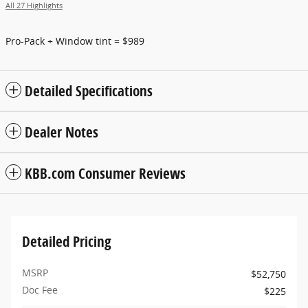
All 27 Highlights
Pro-Pack + Window tint = $989
Detailed Specifications
Dealer Notes
KBB.com Consumer Reviews
Detailed Pricing
MSRP
$52,750
Doc Fee
$225