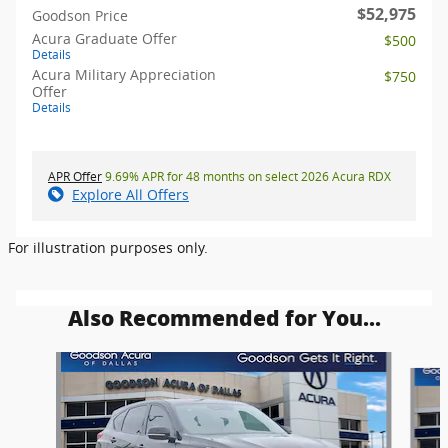
$52,975
Goodson Price
Acura Graduate Offer
$500
Details
Acura Military Appreciation
$750
Offer
Details
APR Offer
9.69% APR for 48 months on select 2026 Acura RDX
Explore All Offers
For illustration purposes only.
Also Recommended for You...
Slide 1 of 6